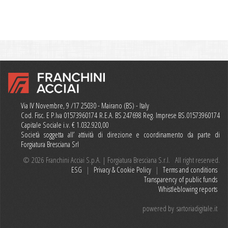
Via IV Novembre, 9 /17 25030 - Mairano (BS) - Italy
Cod. Fisc. E P.Iva 01573960174 R.E.A. BS 247698 Reg. Imprese BS.01573960174
Capitale Sociale i.v. € 1.032.920,00
Società soggetta all’ attività di direzione e coordinamento da parte di
Forgiatura Bresciana Srl
© 2026 Franchini Acciai S.p.A. | Forgiatura Bresciana S.r.l. All right reserved.
ESG
|
Privacy & Cookie Policy
|
Terms and conditions
Transparency of public funds
Whistleblowing reports
powered by
sartoriadigitale.it