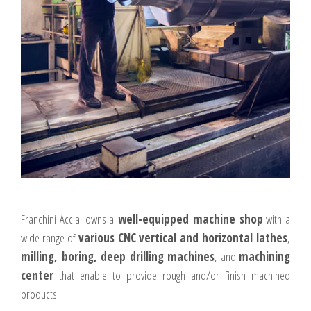
Franchini Acciai owns a
well-equipped machine shop
with a
wide range of
various CNC vertical and horizontal lathes
,
milling, boring, deep drilling machines
, and
machining
center
that enable to provide rough and/or finish machined
products.