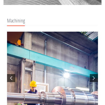
Machining